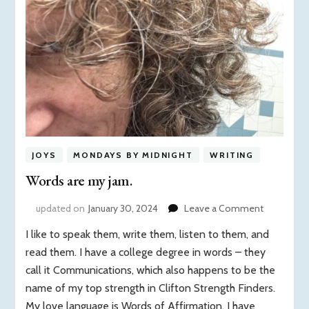
JOYS
MONDAYS BY MIDNIGHT
WRITING
Words are my jam.
on
updated on
January 30, 2024
Leave a Comment
Words
I like to speak them, write them, listen to them, and
are
my
read them. I have a college degree in words – they
jam.
call it Communications, which also happens to be the
name of my top strength in Clifton Strength Finders.
My love language is Words of Affirmation. I have