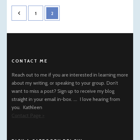
Posts
Page
Page
1
2
pagination
CONTACT ME
Reach out to me if you are interested in learning more
about my writing, or speaking to your group. Don’t
want to miss a post? Sign up to receive my blog
straight in your email in-box. …. I love hearing from
you. Kathleen
Contact Page >