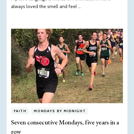
always loved the smell and feel …
FAITH
MONDAYS BY MIDNIGHT
Seven consecutive Mondays, five years in a
row