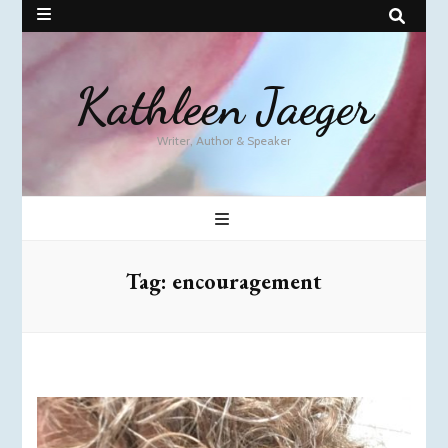
Kathleen Jaeger
Writer, Author & Speaker
Tag:
encouragement