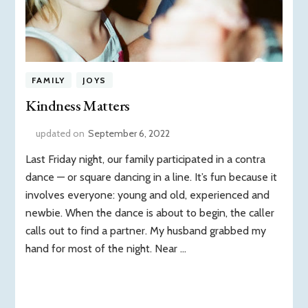
FAMILY
JOYS
Kindness Matters
updated on
September 6, 2022
Last Friday night, our family participated in a contra
dance — or square dancing in a line. It’s fun because it
involves everyone: young and old, experienced and
newbie. When the dance is about to begin, the caller
calls out to find a partner. My husband grabbed my
hand for most of the night. Near …