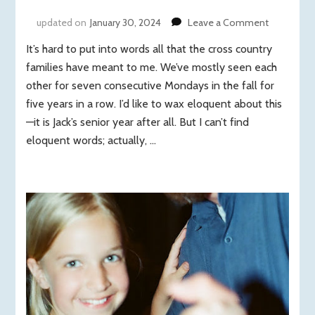
on
updated on
January 30, 2024
Leave a Comment
Seven
It’s hard to put into words all that the cross country
consecuti
Mondays,
families have meant to me. We’ve mostly seen each
five
other for seven consecutive Mondays in the fall for
years
five years in a row. I’d like to wax eloquent about this
in
—it is Jack’s senior year after all. But I can’t find
a
eloquent words; actually, …
row