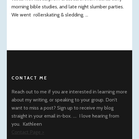
morning bible studies, and late night slumber parties.
We went rollerskating & sledding. …
CONTACT ME
Reach out to me if you are interested in learning more
about my writing, or speaking to your group. Don’t
want to miss a post? Sign up to receive my blog
straight in your email in-box. …. I love hearing from
you. Kathleen
Contact Page >