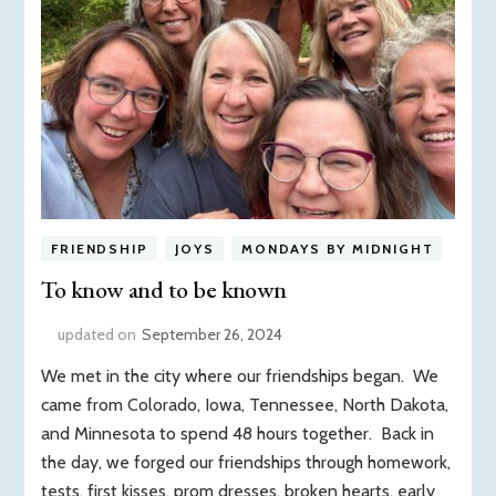
FRIENDSHIP
JOYS
MONDAYS BY MIDNIGHT
To know and to be known
updated on
September 26, 2024
We met in the city where our friendships began. We
came from Colorado, Iowa, Tennessee, North Dakota,
and Minnesota to spend 48 hours together. Back in
the day, we forged our friendships through homework,
tests, first kisses, prom dresses, broken hearts, early