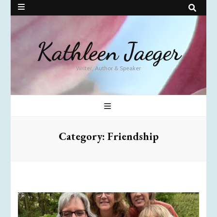
Kathleen Jaeger
Writer, Author & Speaker
Category:
Friendship