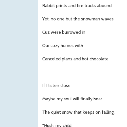
Rabbit prints and tire tracks abound
Yet, no one but the snowman waves
Cuz we’re burrowed in
Our cozy homes with
Canceled plans and hot chocolate
If I listen close
Maybe my soul will finally hear
The quiet snow that keeps on falling,
“Hush, my child,