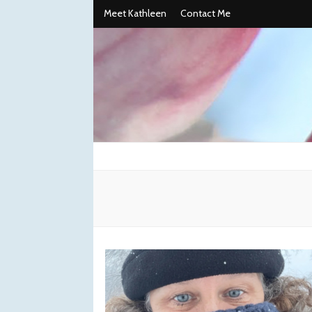
Meet Kathleen
Contact Me