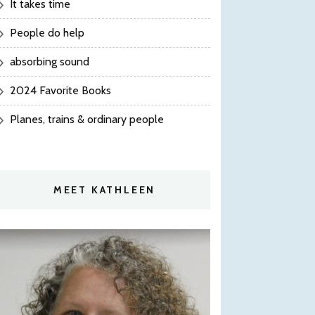
It takes time
People do help
absorbing sound
2024 Favorite Books
Planes, trains & ordinary people
MEET KATHLEEN