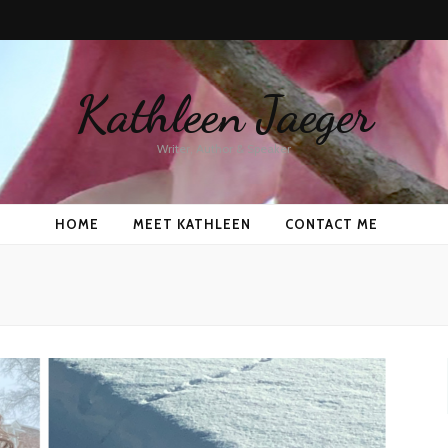
Kathleen Jaeger
Writer, Author & Speaker
HOME
MEET KATHLEEN
CONTACT ME