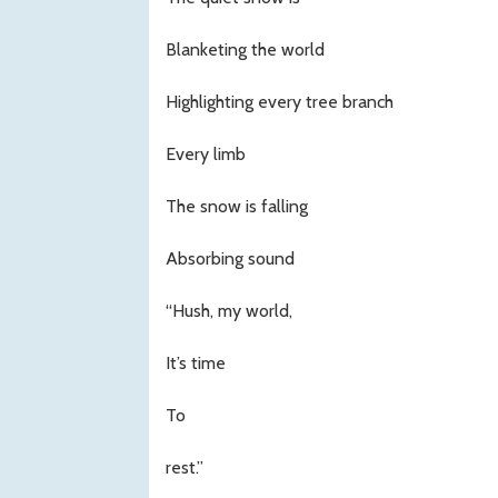
Blanketing the world
Highlighting every tree branch
Every limb
The snow is falling
Absorbing sound
“Hush, my world,
It’s time
To
rest.”