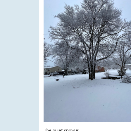
The quiet snow is