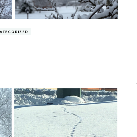
ATEGORIZED