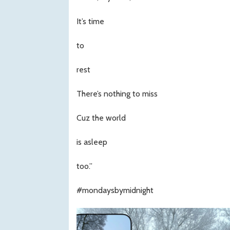
It’s time
to
rest
There’s nothing to miss
Cuz the world
is asleep
too.”
#mondaysbymidnight