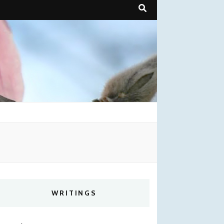
WRITINGS