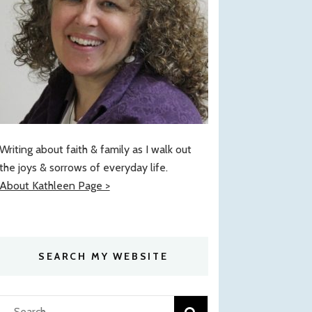
Writing about faith & family as I walk out
the joys & sorrows of everyday life.
About Kathleen Page >
SEARCH MY WEBSITE
Search