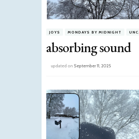
JOYS
MONDAYS BY MIDNIGHT
UNC
absorbing sound
updated on
September 11, 2025