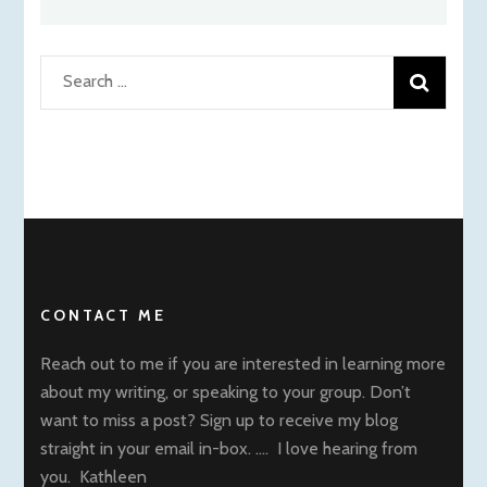
Search
for:
CONTACT ME
Reach out to me if you are interested in learning more
about my writing, or speaking to your group. Don’t
want to miss a post? Sign up to receive my blog
straight in your email in-box. …. I love hearing from
you. Kathleen