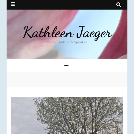
Kathleen Jaeger
Writer, Author & Speaker