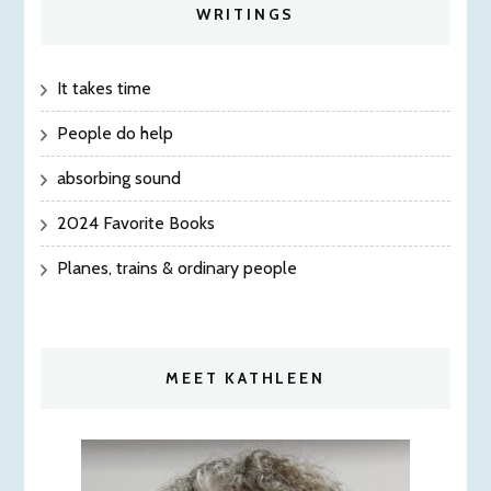
WRITINGS
It takes time
People do help
absorbing sound
2024 Favorite Books
Planes, trains & ordinary people
MEET KATHLEEN