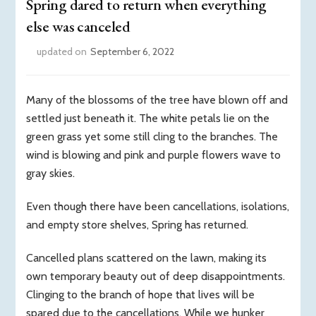
Spring dared to return when everything
else was canceled
updated on
September 6, 2022
Many of the blossoms of the tree have blown off and
settled just beneath it. The white petals lie on the
green grass yet some still cling to the branches. The
wind is blowing and pink and purple flowers wave to
gray skies.
Even though there have been cancellations, isolations,
and empty store shelves, Spring has returned.
Cancelled plans scattered on the lawn, making its
own temporary beauty out of deep disappointments.
Clinging to the branch of hope that lives will be
spared due to the cancellations. While we hunker