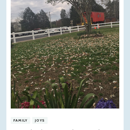
FAMILY
JOYS