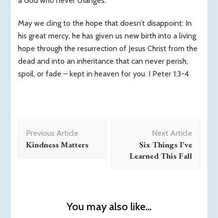
a God who never changes.
May we cling to the hope that doesn’t disappoint: In
his great mercy, he has given us new birth into a living
hope through the resurrection of Jesus Christ from the
dead and into an inheritance that can never perish,
spoil, or fade – kept in heaven for you. I Peter 1:3-4
Post
Previous Article
Next Article
Navigation
Kindness Matters
Six Things I’ve
Learned This Fall
You may also like...