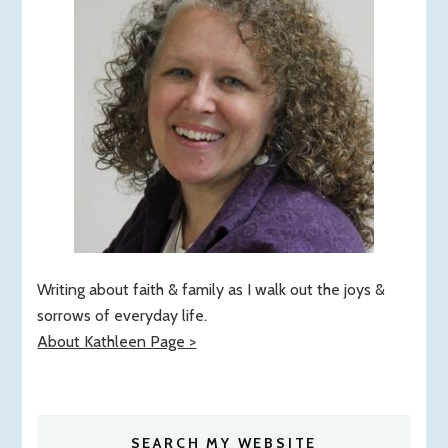
Writing about faith & family as I walk out the joys &
sorrows of everyday life.
About Kathleen Page >
SEARCH MY WEBSITE