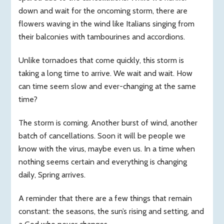
down and wait for the oncoming storm, there are
flowers waving in the wind like Italians singing from
their balconies with tambourines and accordions.
Unlike tornadoes that come quickly, this storm is
taking a long time to arrive. We wait and wait. How
can time seem slow and ever-changing at the same
time?
The storm is coming. Another burst of wind, another
batch of cancellations. Soon it will be people we
know with the virus, maybe even us. In a time when
nothing seems certain and everything is changing
daily, Spring arrives.
A reminder that there are a few things that remain
constant: the seasons, the sun’s rising and setting, and