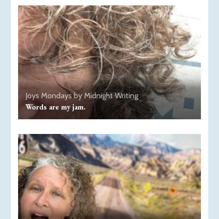
Joys
Mondays by Midnight
Writing
Words are my jam.