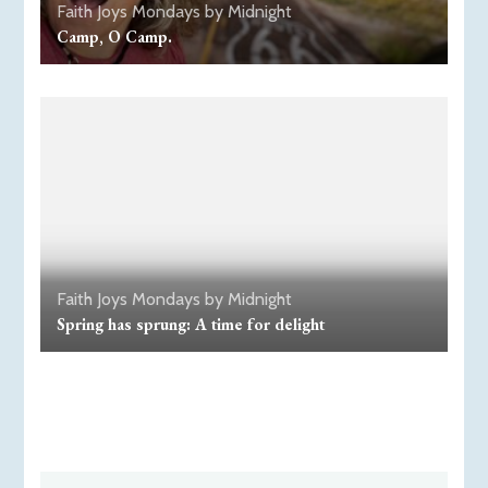
Faith
Joys
Mondays by Midnight
Camp, O Camp.
Faith
Joys
Mondays by Midnight
Spring has sprung: A time for delight