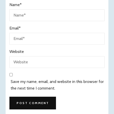
Name
*
Email
*
Website
Save my name, email, and website in this browser for
the next time I comment.