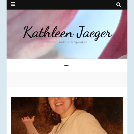
Kathleen Jaeger
Writer, Author & Speaker