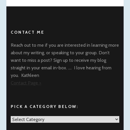
CONTACT ME
Reach out to me if you are interested in learning more
about my writing, or speaking to your group. Don’t
want to miss a post? Sign up to receive my blog
straight in your email in-box. …. I love hearing from
you. Kathleen
Contact Page >
PICK A CATEGORY BELOW:
Pick
a