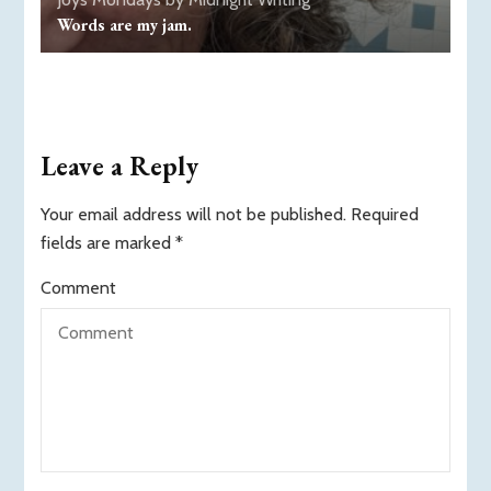
Words are my jam.
Leave a Reply
Your email address will not be published.
Required
fields are marked
*
Comment