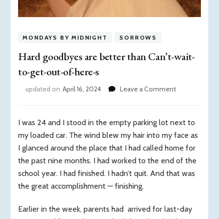
MONDAYS BY MIDNIGHT
SORROWS
Hard goodbyes are better than Can’t-wait-
to-get-out-of-here-s
on
updated on
April 16, 2024
Leave a Comment
Hard
goodbyes
are
I was 24 and I stood in the empty parking lot next to
better
my loaded car. The wind blew my hair into my face as
than
I glanced around the place that I had called home for
Can’t-
the past nine months. I had worked to the end of the
wait-
to-
school year. I had finished. I hadn’t quit. And that was
get-
the great accomplishment — finishing.
out-
of-
Earlier in the week, parents had arrived for last-day
here-