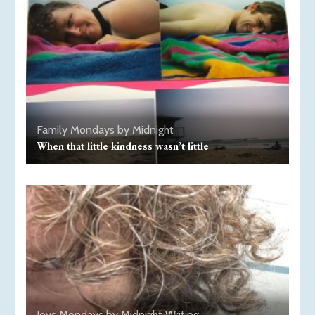
Family
Mondays by Midnight
When that little kindness wasn’t little
Joys
Mondays by Midnight
Writing