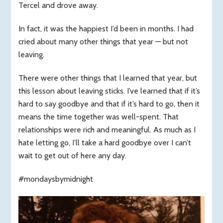
Tercel and drove away.
In fact, it was the happiest I’d been in months. I had
cried about many other things that year — but not
leaving.
There were other things that I learned that year, but
this lesson about leaving sticks. I’ve learned that if it’s
hard to say goodbye and that if it’s hard to go, then it
means the time together was well-spent. That
relationships were rich and meaningful. As much as I
hate letting go, I’ll take a hard goodbye over I can’t
wait to get out of here any day.
#mondaysbymidnight