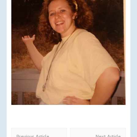
Post
Previous Article
Next Article