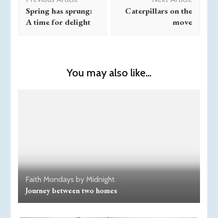
Navigation
Spring has sprung:
Caterpillars on the
A time for delight
move
You may also like...
Faith
Mondays by Midnight
Journey between two homes