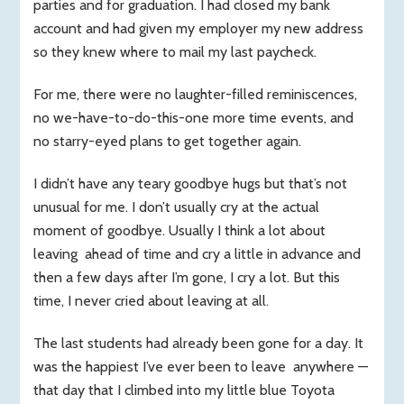
parties and for graduation. I had closed my bank
s
account and had given my employer my new address
so they knew where to mail my last paycheck.
For me, there were no laughter-filled reminiscences,
no we-have-to-do-this-one more time events, and
no starry-eyed plans to get together again.
I didn’t have any teary goodbye hugs but that’s not
unusual for me. I don’t usually cry at the actual
moment of goodbye. Usually I think a lot about
leaving ahead of time and cry a little in advance and
then a few days after I’m gone, I cry a lot. But this
time, I never cried about leaving at all.
The last students had already been gone for a day. It
was the happiest I’ve ever been to leave anywhere —
that day that I climbed into my little blue Toyota